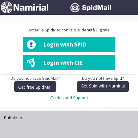
Accedi a SpidMail con la tua Identità Digitale
Login with SPID
Login with CIE
Do you not have SpidMail?
Do you not have Spid?
Get Spid with Namirial
Get free SpidMail
Guides and Support
Pubblicità